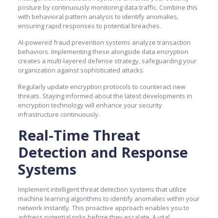
posture by continuously monitoring data traffic. Combine this
with behavioral pattern analysis to identify anomalies,
ensuring rapid responses to potential breaches.
AI-powered fraud prevention systems analyze transaction
behaviors. Implementing these alongside data encryption
creates a multi-layered defense strategy, safeguarding your
organization against sophisticated attacks.
Regularly update encryption protocols to counteract new
threats. Staying informed about the latest developments in
encryption technology will enhance your security
infrastructure continuously.
Real-Time Threat
Detection and Response
Systems
Implement intelligent threat detection systems that utilize
machine learning algorithms to identify anomalies within your
network instantly. This proactive approach enables you to
address potential risks before they escalate. A vital