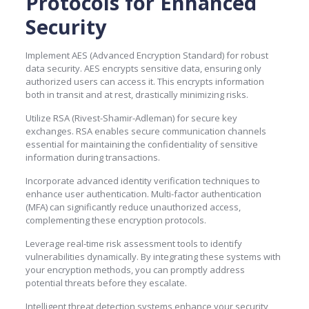
Protocols for Enhanced
Security
Implement AES (Advanced Encryption Standard) for robust
data security. AES encrypts sensitive data, ensuring only
authorized users can access it. This encrypts information
both in transit and at rest, drastically minimizing risks.
Utilize RSA (Rivest-Shamir-Adleman) for secure key
exchanges. RSA enables secure communication channels
essential for maintaining the confidentiality of sensitive
information during transactions.
Incorporate advanced identity verification techniques to
enhance user authentication. Multi-factor authentication
(MFA) can significantly reduce unauthorized access,
complementing these encryption protocols.
Leverage real-time risk assessment tools to identify
vulnerabilities dynamically. By integrating these systems with
your encryption methods, you can promptly address
potential threats before they escalate.
Intelligent threat detection systems enhance your security