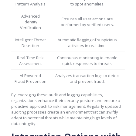
Pattern Analysis
to spot anomalies.
Advanced
Ensures all user actions are
Identity
performed by verified users.
Verification
Intelligent Threat
Automatic flagging of suspicious
Detection
activities in real-time.
Real-Time Risk
Continuous monitoring to enable
Assessment
quick responses to threats.
AI-Powered
Analyzes transaction logs to detect
Fraud Prevention
and prevent fraud.
By leveraging these audit and logging capabilities,
organizations enhance their security posture and ensure a
proactive approach to risk management. Regularly updated
auditing processes create an environment that can swiftly
adapt to potential threats while maintaining high levels of
data integrity.