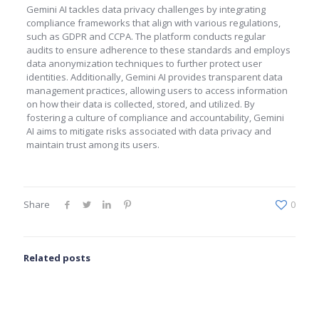
Gemini AI tackles data privacy challenges by integrating
compliance frameworks that align with various regulations,
such as GDPR and CCPA. The platform conducts regular
audits to ensure adherence to these standards and employs
data anonymization techniques to further protect user
identities. Additionally, Gemini AI provides transparent data
management practices, allowing users to access information
on how their data is collected, stored, and utilized. By
fostering a culture of compliance and accountability, Gemini
AI aims to mitigate risks associated with data privacy and
maintain trust among its users.
Share
0
Related posts