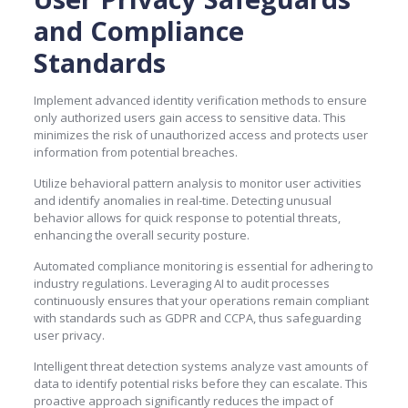
and Compliance
Standards
Implement advanced identity verification methods to ensure
only authorized users gain access to sensitive data. This
minimizes the risk of unauthorized access and protects user
information from potential breaches.
Utilize behavioral pattern analysis to monitor user activities
and identify anomalies in real-time. Detecting unusual
behavior allows for quick response to potential threats,
enhancing the overall security posture.
Automated compliance monitoring is essential for adhering to
industry regulations. Leveraging AI to audit processes
continuously ensures that your operations remain compliant
with standards such as GDPR and CCPA, thus safeguarding
user privacy.
Intelligent threat detection systems analyze vast amounts of
data to identify potential risks before they can escalate. This
proactive approach significantly reduces the impact of