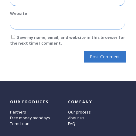
Website
Save my name, email, and website in this browser for
the next time I comment.
OUR PRODUCTS
COMPANY
Partners
Our process
Free money mondays
About us
Term Loan
FAQ