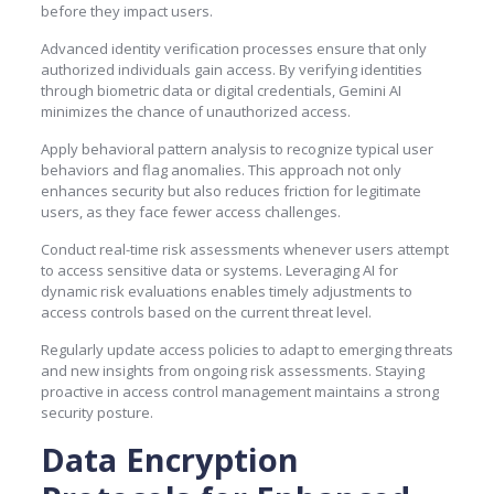
before they impact users.
Advanced identity verification processes ensure that only
authorized individuals gain access. By verifying identities
through biometric data or digital credentials, Gemini AI
minimizes the chance of unauthorized access.
Apply behavioral pattern analysis to recognize typical user
behaviors and flag anomalies. This approach not only
enhances security but also reduces friction for legitimate
users, as they face fewer access challenges.
Conduct real-time risk assessments whenever users attempt
to access sensitive data or systems. Leveraging AI for
dynamic risk evaluations enables timely adjustments to
access controls based on the current threat level.
Regularly update access policies to adapt to emerging threats
and new insights from ongoing risk assessments. Staying
proactive in access control management maintains a strong
security posture.
Data Encryption