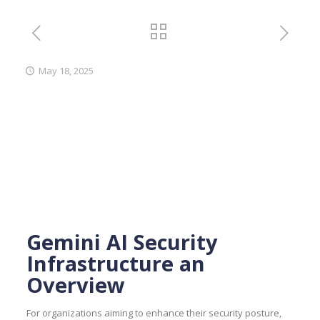
May 18, 2025
Gemini AI Security
Infrastructure an
Overview
For organizations aiming to enhance their security posture,