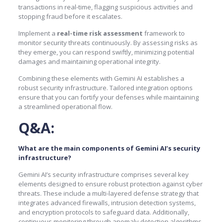
transactions in real-time, flagging suspicious activities and
stopping fraud before it escalates.
Implement a
real-time risk assessment
framework to
monitor security threats continuously. By assessing risks as
they emerge, you can respond swiftly, minimizing potential
damages and maintaining operational integrity.
Combining these elements with Gemini AI establishes a
robust security infrastructure. Tailored integration options
ensure that you can fortify your defenses while maintaining
a streamlined operational flow.
Q&A:
What are the main components of Gemini AI’s security
infrastructure?
Gemini AI’s security infrastructure comprises several key
elements designed to ensure robust protection against cyber
threats. These include a multi-layered defense strategy that
integrates advanced firewalls, intrusion detection systems,
and encryption protocols to safeguard data. Additionally,
continuous monitoring through anomaly detection algorithms