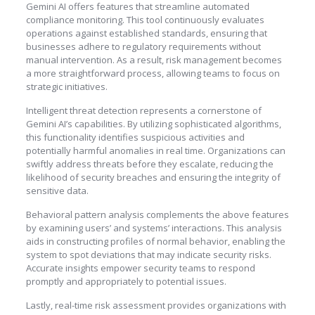
Gemini AI offers features that streamline automated
compliance monitoring. This tool continuously evaluates
operations against established standards, ensuring that
businesses adhere to regulatory requirements without
manual intervention. As a result, risk management becomes
a more straightforward process, allowing teams to focus on
strategic initiatives.
Intelligent threat detection represents a cornerstone of
Gemini AI’s capabilities. By utilizing sophisticated algorithms,
this functionality identifies suspicious activities and
potentially harmful anomalies in real time. Organizations can
swiftly address threats before they escalate, reducing the
likelihood of security breaches and ensuring the integrity of
sensitive data.
Behavioral pattern analysis complements the above features
by examining users’ and systems’ interactions. This analysis
aids in constructing profiles of normal behavior, enabling the
system to spot deviations that may indicate security risks.
Accurate insights empower security teams to respond
promptly and appropriately to potential issues.
Lastly, real-time risk assessment provides organizations with