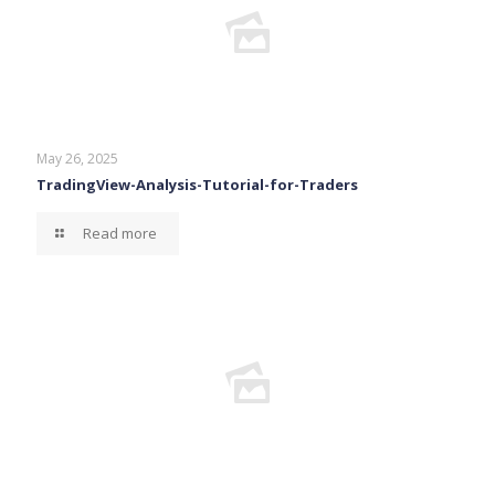
May 26, 2025
TradingView-Analysis-Tutorial-for-Traders
Read more