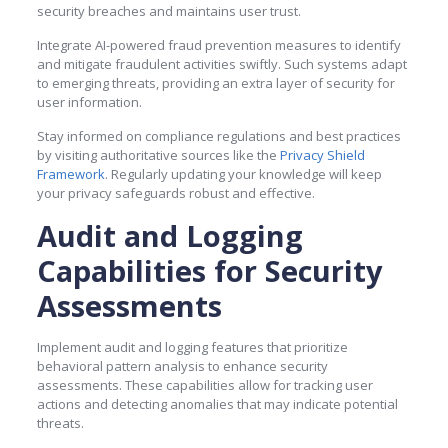
security breaches and maintains user trust.
Integrate AI-powered fraud prevention measures to identify
and mitigate fraudulent activities swiftly. Such systems adapt
to emerging threats, providing an extra layer of security for
user information.
Stay informed on compliance regulations and best practices
by visiting authoritative sources like the
Privacy Shield
Framework
. Regularly updating your knowledge will keep
your privacy safeguards robust and effective.
Audit and Logging
Capabilities for Security
Assessments
Implement audit and logging features that prioritize
behavioral pattern analysis to enhance security
assessments. These capabilities allow for tracking user
actions and detecting anomalies that may indicate potential
threats.