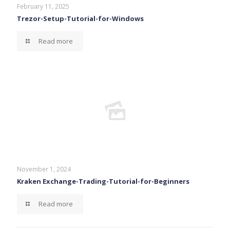
February 11, 2025
Trezor-Setup-Tutorial-for-Windows
Read more
November 1, 2024
Kraken Exchange-Trading-Tutorial-for-Beginners
Read more