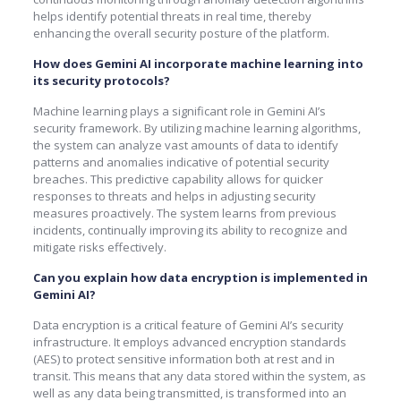
helps identify potential threats in real time, thereby
enhancing the overall security posture of the platform.
How does Gemini AI incorporate machine learning into
its security protocols?
Machine learning plays a significant role in Gemini AI’s
security framework. By utilizing machine learning algorithms,
the system can analyze vast amounts of data to identify
patterns and anomalies indicative of potential security
breaches. This predictive capability allows for quicker
responses to threats and helps in adjusting security
measures proactively. The system learns from previous
incidents, continually improving its ability to recognize and
mitigate risks effectively.
Can you explain how data encryption is implemented in
Gemini AI?
Data encryption is a critical feature of Gemini AI’s security
infrastructure. It employs advanced encryption standards
(AES) to protect sensitive information both at rest and in
transit. This means that any data stored within the system, as
well as any data being transmitted, is transformed into an