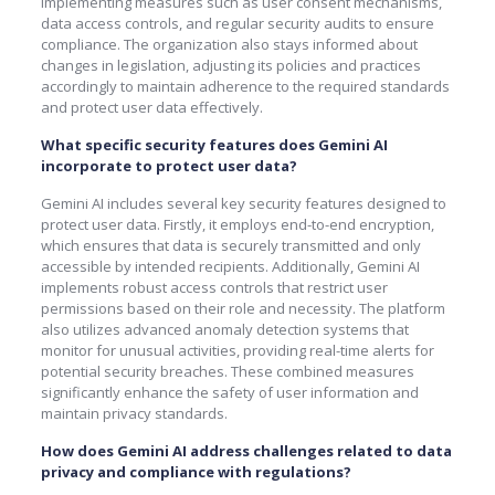
implementing measures such as user consent mechanisms,
data access controls, and regular security audits to ensure
compliance. The organization also stays informed about
changes in legislation, adjusting its policies and practices
accordingly to maintain adherence to the required standards
and protect user data effectively.
What specific security features does Gemini AI
incorporate to protect user data?
Gemini AI includes several key security features designed to
protect user data. Firstly, it employs end-to-end encryption,
which ensures that data is securely transmitted and only
accessible by intended recipients. Additionally, Gemini AI
implements robust access controls that restrict user
permissions based on their role and necessity. The platform
also utilizes advanced anomaly detection systems that
monitor for unusual activities, providing real-time alerts for
potential security breaches. These combined measures
significantly enhance the safety of user information and
maintain privacy standards.
How does Gemini AI address challenges related to data
privacy and compliance with regulations?