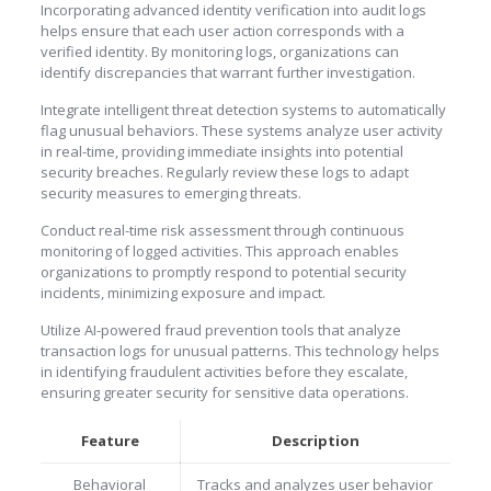
Incorporating advanced identity verification into audit logs
helps ensure that each user action corresponds with a
verified identity. By monitoring logs, organizations can
identify discrepancies that warrant further investigation.
Integrate intelligent threat detection systems to automatically
flag unusual behaviors. These systems analyze user activity
in real-time, providing immediate insights into potential
security breaches. Regularly review these logs to adapt
security measures to emerging threats.
Conduct real-time risk assessment through continuous
monitoring of logged activities. This approach enables
organizations to promptly respond to potential security
incidents, minimizing exposure and impact.
Utilize AI-powered fraud prevention tools that analyze
transaction logs for unusual patterns. This technology helps
in identifying fraudulent activities before they escalate,
ensuring greater security for sensitive data operations.
Feature
Description
Behavioral
Tracks and analyzes user behavior