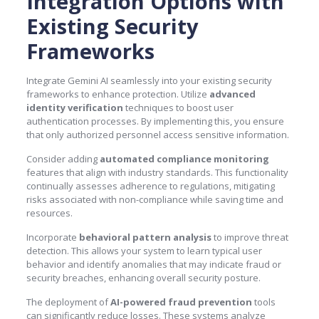
Integration Options with
Existing Security
Frameworks
Integrate Gemini AI seamlessly into your existing security
frameworks to enhance protection. Utilize
advanced
identity verification
techniques to boost user
authentication processes. By implementing this, you ensure
that only authorized personnel access sensitive information.
Consider adding
automated compliance monitoring
features that align with industry standards. This functionality
continually assesses adherence to regulations, mitigating
risks associated with non-compliance while saving time and
resources.
Incorporate
behavioral pattern analysis
to improve threat
detection. This allows your system to learn typical user
behavior and identify anomalies that may indicate fraud or
security breaches, enhancing overall security posture.
The deployment of
AI-powered fraud prevention
tools
can significantly reduce losses. These systems analyze