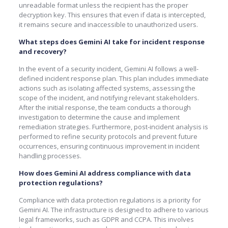
unreadable format unless the recipient has the proper
decryption key. This ensures that even if data is intercepted,
it remains secure and inaccessible to unauthorized users.
What steps does Gemini AI take for incident response
and recovery?
In the event of a security incident, Gemini AI follows a well-
defined incident response plan. This plan includes immediate
actions such as isolating affected systems, assessing the
scope of the incident, and notifying relevant stakeholders.
After the initial response, the team conducts a thorough
investigation to determine the cause and implement
remediation strategies. Furthermore, post-incident analysis is
performed to refine security protocols and prevent future
occurrences, ensuring continuous improvement in incident
handling processes.
How does Gemini AI address compliance with data
protection regulations?
Compliance with data protection regulations is a priority for
Gemini AI. The infrastructure is designed to adhere to various
legal frameworks, such as GDPR and CCPA. This involves