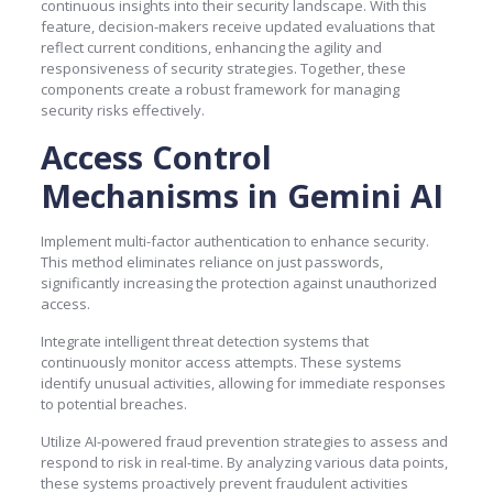
continuous insights into their security landscape. With this
feature, decision-makers receive updated evaluations that
reflect current conditions, enhancing the agility and
responsiveness of security strategies. Together, these
components create a robust framework for managing
security risks effectively.
Access Control
Mechanisms in Gemini AI
Implement multi-factor authentication to enhance security.
This method eliminates reliance on just passwords,
significantly increasing the protection against unauthorized
access.
Integrate intelligent threat detection systems that
continuously monitor access attempts. These systems
identify unusual activities, allowing for immediate responses
to potential breaches.
Utilize AI-powered fraud prevention strategies to assess and
respond to risk in real-time. By analyzing various data points,
these systems proactively prevent fraudulent activities