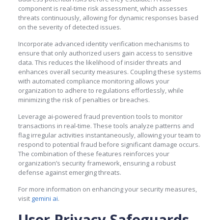
component is real-time risk assessment, which assesses
threats continuously, allowing for dynamic responses based
on the severity of detected issues.
Incorporate advanced identity verification mechanisms to
ensure that only authorized users gain access to sensitive
data. This reduces the likelihood of insider threats and
enhances overall security measures. Coupling these systems
with automated compliance monitoring allows your
organization to adhere to regulations effortlessly, while
minimizing the risk of penalties or breaches.
Leverage ai-powered fraud prevention tools to monitor
transactions in real-time. These tools analyze patterns and
flag irregular activities instantaneously, allowing your team to
respond to potential fraud before significant damage occurs.
The combination of these features reinforces your
organization’s security framework, ensuring a robust
defense against emerging threats.
For more information on enhancing your security measures,
visit
gemini ai
.
User Privacy Safeguards