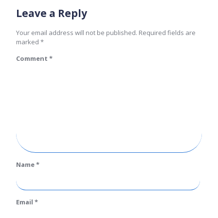
Leave a Reply
Your email address will not be published.
Required fields are
marked
*
Comment
*
Name
*
Email
*